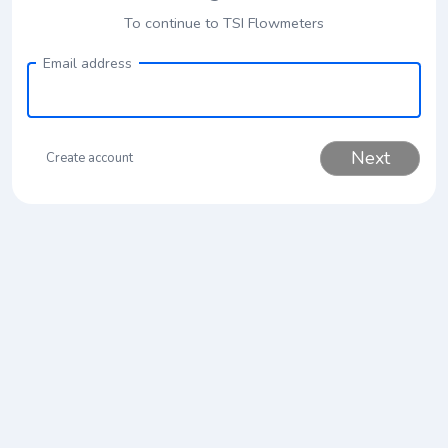
To continue to TSI Flowmeters
Email address
Next
Create account