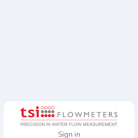
Sign in