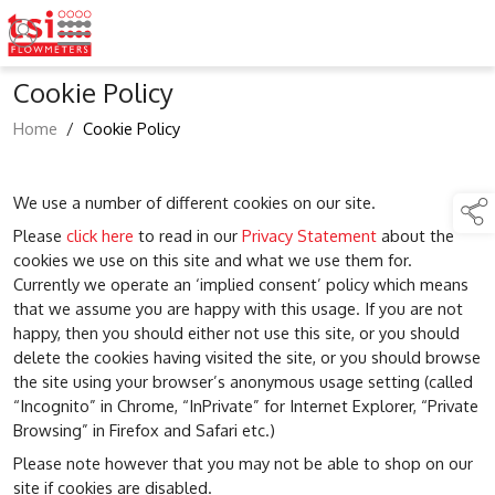
Cookie Policy
Home
/
Cookie Policy
We use a number of different cookies on our site.
Please
click here
to read in our
Privacy Statement
about the
cookies we use on this site and what we use them for.
Currently we operate an ‘implied consent’ policy which means
that we assume you are happy with this usage. If you are not
happy, then you should either not use this site, or you should
delete the cookies having visited the site, or you should browse
the site using your browser’s anonymous usage setting (called
“Incognito” in Chrome, “InPrivate” for Internet Explorer, “Private
Browsing” in Firefox and Safari etc.)
Please note however that you may not be able to shop on our
site if cookies are disabled.