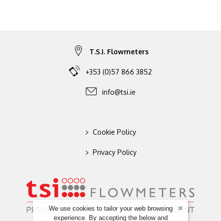
T.S.I. Flowmeters
+353 (0)57 866 3852
info@tsi.ie
>
Cookie Policy
>
Privacy Policy
We use cookies to tailor your web browsing
experience. By accepting the below and