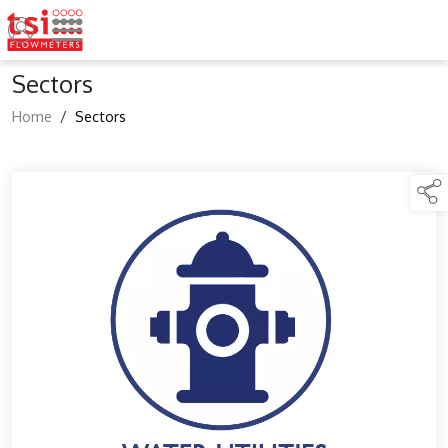
Sectors
Home
/
Sectors
links below to page