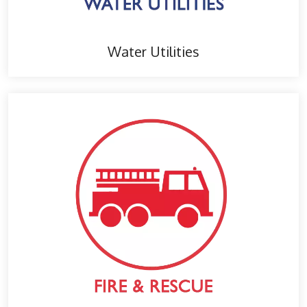
Water Utilities