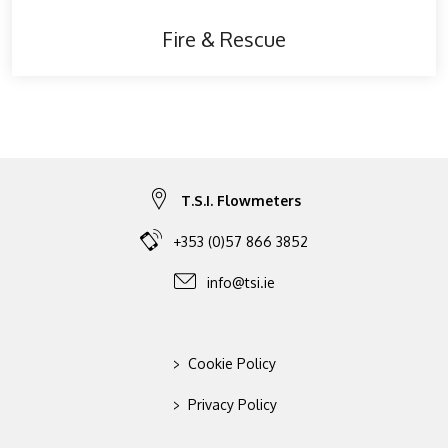
Fire & Rescue
T.S.I. Flowmeters
+353 (0)57 866 3852
info@tsi.ie
>
Cookie Policy
>
Privacy Policy