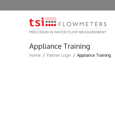
Appliance Training
Home
/
Partner Login
/
Appliance Training