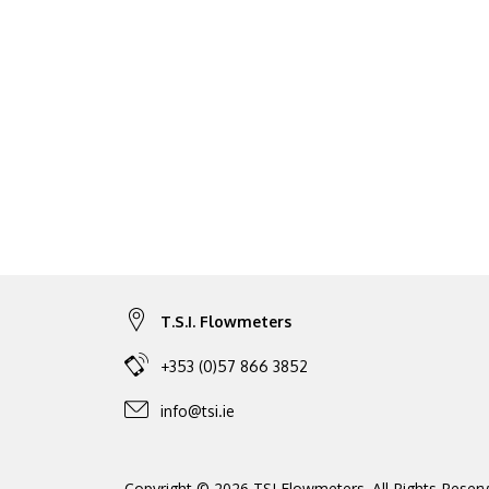
T.S.I. Flowmeters
+353 (0)57 866 3852
info@tsi.ie
Copyright © 2026 TSI Flowmeters. All Rights Reserv