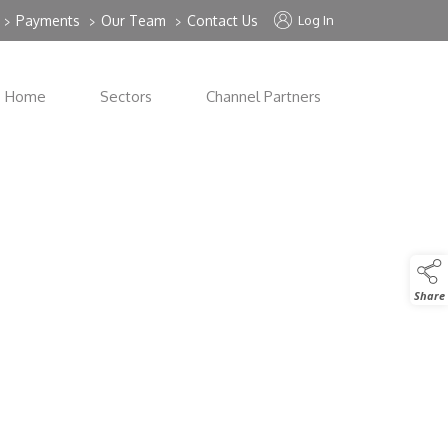
Payments
Our Team
Contact Us
Log In
>
>
>
Home
Sectors
Channel Partners
Share