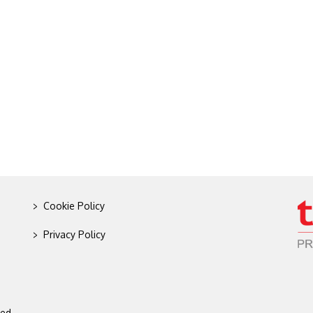
>
Cookie Policy
>
Privacy Policy
ed.