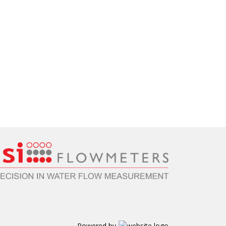
Powered by