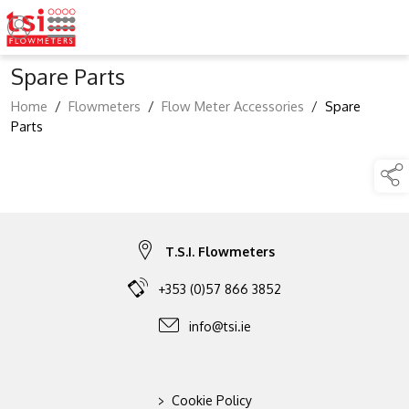
Spare Parts
Home
/
Flowmeters
/
Flow Meter Accessories
/
Spare
Parts
T.S.I. Flowmeters
+353 (0)57 866 3852
info@tsi.ie
>
Cookie Policy