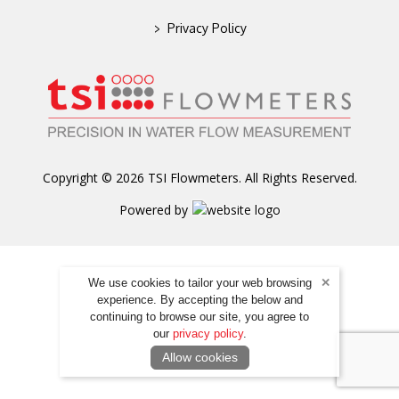
>
Privacy Policy
Copyright © 2026 TSI Flowmeters. All Rights Reserved.
Powered by
We use cookies to tailor your web browsing
experience. By accepting the below and
continuing to browse our site, you agree to
our
privacy policy
.
Allow cookies