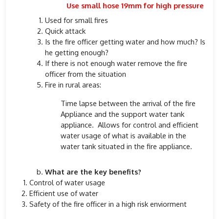
Use small hose 19mm for high pressure
Used for small fires
Quick attack
Is the fire officer getting water and how much? Is
he getting enough?
If there is not enough water remove the fire
officer from the situation
Fire in rural areas:
Time lapse between the arrival of the fire
Appliance and the support water tank
appliance. Allows for control and efficient
water usage of what is available in the
water tank situated in the fire appliance.
What are the key benefits?
Control of water usage
Efficient use of water
Safety of the fire officer in a high risk enviorment