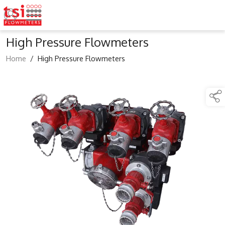
High Pressure Flowmeters
Home
/
High Pressure Flowmeters