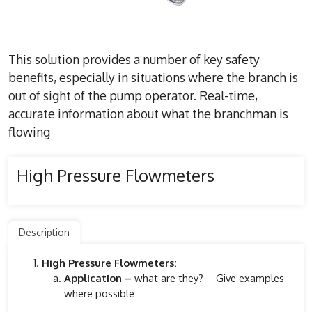
This solution provides a number of key safety
benefits, especially in situations where the branch is
out of sight of the pump operator. Real-time,
accurate information about what the branchman is
flowing
High Pressure Flowmeters
Description
High Pressure Flowmeters:
Application –
what are they? - Give examples
where possible