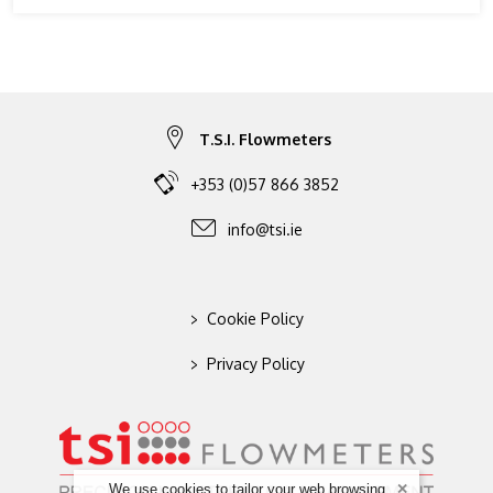
T.S.I. Flowmeters
+353 (0)57 866 3852
info@tsi.ie
>
Cookie Policy
>
Privacy Policy
We use cookies to tailor your web browsing