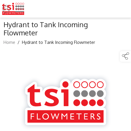
Hydrant to Tank Incoming
Flowmeter
Home
/
Hydrant to Tank Incoming Flowmeter