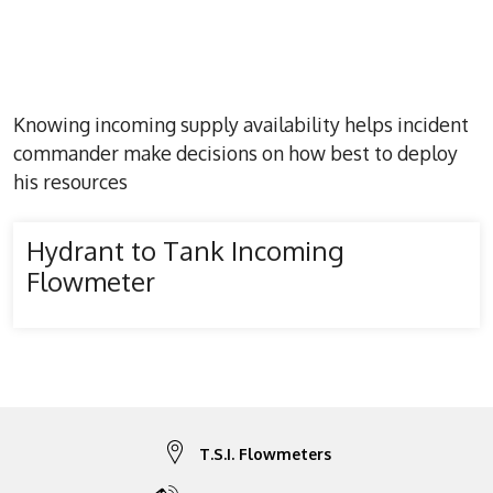
Knowing incoming supply availability helps incident
commander make decisions on how best to deploy
his resources
Hydrant to Tank Incoming
Flowmeter
T.S.I. Flowmeters