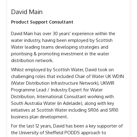
David Main
Product Support Consultant
David Main has over 30 years' experience within the
water industry, having been employed by Scottish
Water leading teams developing strategies and
prioritising & promoting investment in the water
distribution network.
Whilst employed by Scottish Water, David took on
challenging roles that included Chair of Water UK WDIN
(Water Distribution Infrastructure Network), UKWIR
Programme Lead / Industry Expert for Water
Distribution, International Consultant working with
South Australia Water (in Adelaide), along with key
initiatives at Scottish Water including SR06 and SR10
business plan development.
For the last 12 years, David has been a key supporter of
the University of Sheffield PODDS approach to