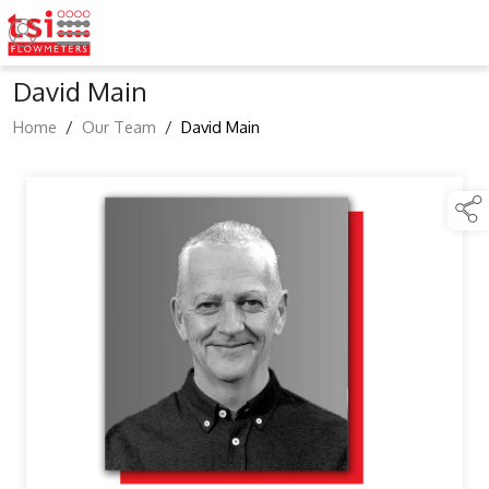
David Main
Home
/
Our Team
/
David Main