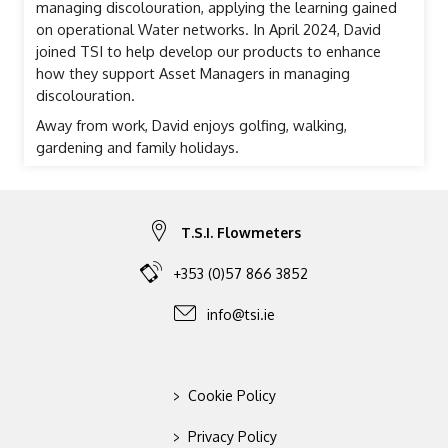
managing discolouration, applying the learning gained
on operational Water networks. In April 2024, David
joined TSI to help develop our products to enhance
how they support Asset Managers in managing
discolouration.
Away from work, David enjoys golfing, walking,
gardening and family holidays.
T.S.I. Flowmeters
+353 (0)57 866 3852
info@tsi.ie
>
Cookie Policy
>
Privacy Policy